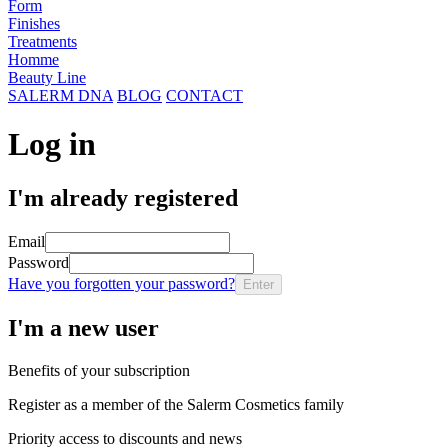
Form
Finishes
Treatments
Homme
Beauty Line
SALERM DNA
BLOG
CONTACT
Log in
I'm already registered
Email
Password
Have you forgotten your password?
Enter
I'm a new user
Benefits of your subscription
Register as a member of the Salerm Cosmetics family
Priority access to discounts and news