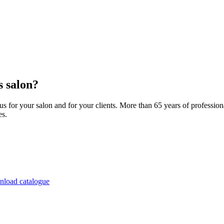
 salon?
 for your salon and for your clients. More than 65 years of professio
es.
load catalogue