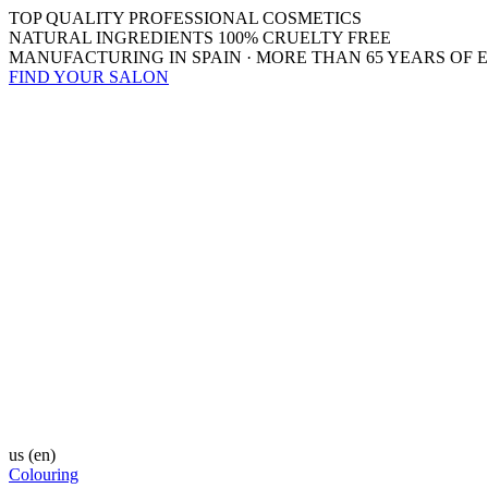
TOP QUALITY PROFESSIONAL COSMETICS
NATURAL INGREDIENTS 100% CRUELTY FREE
MANUFACTURING IN SPAIN · MORE THAN 65 YEARS OF 
FIND YOUR SALON
us
(en)
Colouring