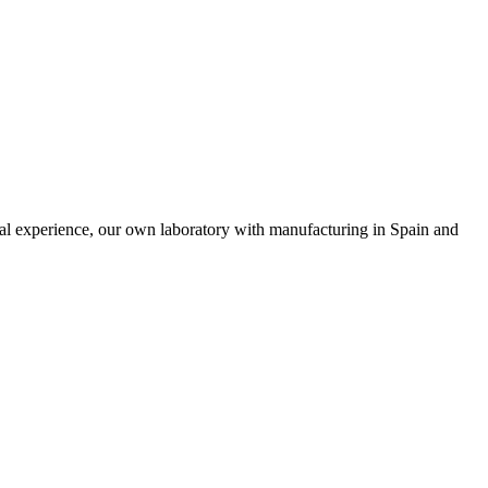
nal experience, our own laboratory with manufacturing in Spain and