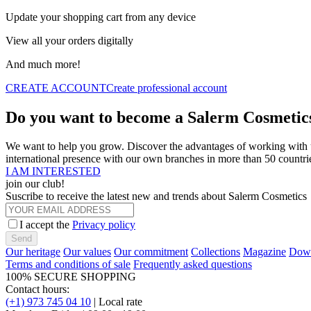
Update your shopping cart from any device
View all your orders digitally
And much more!
CREATE ACCOUNT
Create professional account
Do you want to become a Salerm Cosmetics
We want to help you grow. Discover the advantages of working with us
international presence with our own branches in more than 50 countri
I AM INTERESTED
join our club!
Suscribe to receive the latest new and trends about Salerm Cosmetics
I accept the
Privacy policy
Send
Our heritage
Our values
Our commitment
Collections
Magazine
Down
Terms and conditions of sale
Frequently asked questions
100% SECURE SHOPPING
Contact hours:
(+1) 973 745 04 10
| Local rate