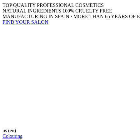
TOP QUALITY PROFESSIONAL COSMETICS
NATURAL INGREDIENTS 100% CRUELTY FREE
MANUFACTURING IN SPAIN · MORE THAN 65 YEARS OF 
FIND YOUR SALON
us
(en)
Colouring