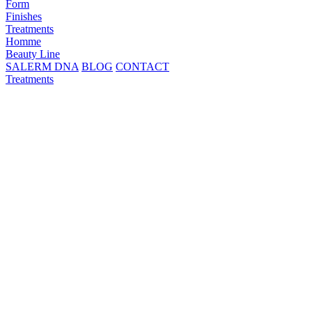
Form
Finishes
Treatments
Homme
Beauty Line
SALERM DNA
BLOG
CONTACT
Treatments