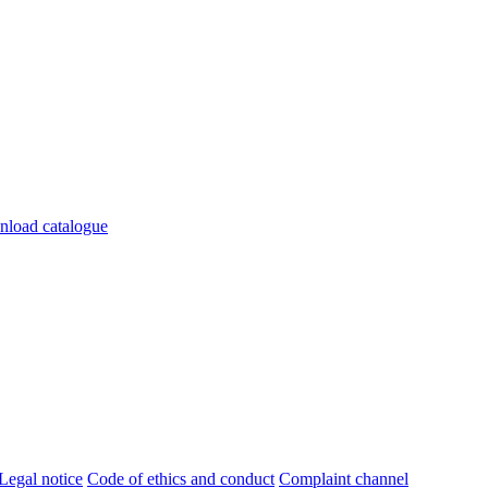
s, diseñados para adaptase a cualquier necesidad en tu salón.
load catalogue
Legal notice
Code of ethics and conduct
Complaint channel