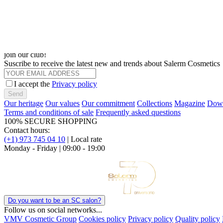
Hair Lab: tratamientos profesionales, prácticos y altamente funcionale
Descubrir
Choose Language
join our club!
Suscribe to receive the latest new and trends about Salerm Cosmetics
I accept the
Privacy policy
Send
Our heritage
Our values
Our commitment
Collections
Magazine
Down
Terms and conditions of sale
Frequently asked questions
100% SECURE SHOPPING
Contact hours:
(+1) 973 745 04 10
| Local rate
Monday - Friday | 09:00 - 19:00
Do you want to be an SC salon?
Follow us on social networks...
VMV Cosmetic Group
Cookies policy
Privacy policy
Quality policy