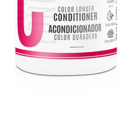
 color.
Enriquecido con Provitamina B5 liposomada para un color vibran
ticos y altamente funcionales.