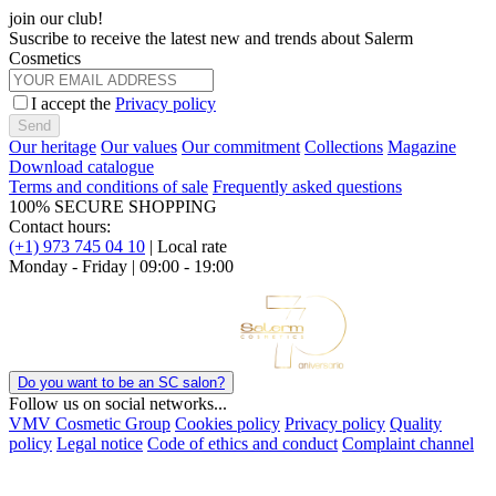
join our club!
Suscribe to receive the latest new and trends about Salerm
Cosmetics
I accept the
Privacy policy
Send
Our heritage
Our values
Our commitment
Collections
Magazine
Download catalogue
Terms and conditions of sale
Frequently asked questions
100% SECURE SHOPPING
Contact hours:
(+1) 973 745 04 10
| Local rate
Monday - Friday | 09:00 - 19:00
Do you want to be an SC salon?
Follow us on social networks...
VMV Cosmetic Group
Cookies policy
Privacy policy
Quality
policy
Legal notice
Code of ethics and conduct
Complaint channel