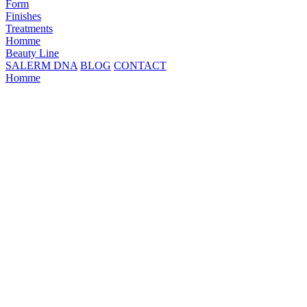
Form
Finishes
Treatments
Homme
Beauty Line
SALERM DNA
BLOG
CONTACT
Homme