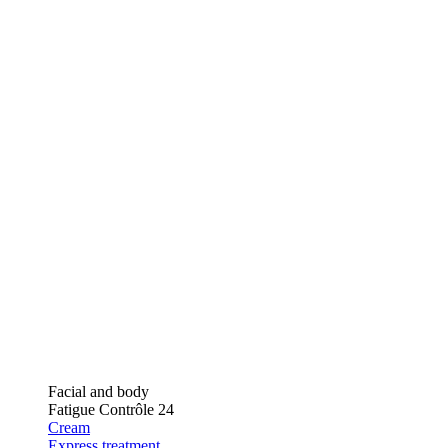
Facial and body
Fatigue Contrôle 24
Cream
Express treatment