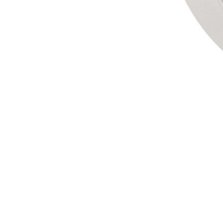
Gel
Fixing
Gel wax with wet effect.
$16,74
format
FIND YOUR SALON
Add to Cart
PREMIUM HAIRDRESSING PRODUCTS
SAFE AND SECURE SHOPPING
DELIVERY FROM 3-4 WORKING DAYS
Description
Benefits
Application
Ingredients
Reviews
Leave your comment
We also recommended...