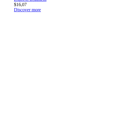
$16,07
Discover more