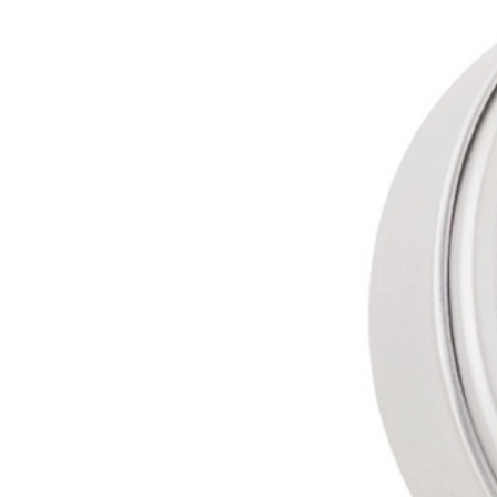
Capillary
Fusion Gel