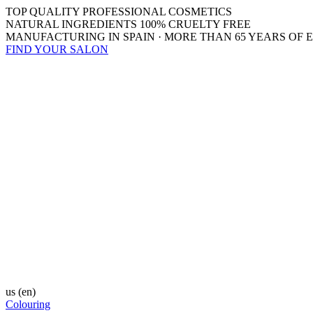
TOP QUALITY PROFESSIONAL COSMETICS
NATURAL INGREDIENTS 100% CRUELTY FREE
MANUFACTURING IN SPAIN · MORE THAN 65 YEARS OF 
FIND YOUR SALON
us
(en)
Colouring