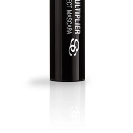
ies the look with longer, fuller and thicker lashes.