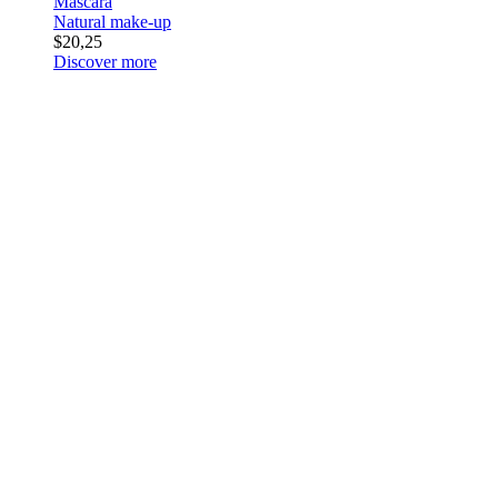
Mascara
Natural make-up
$20,25
Discover more