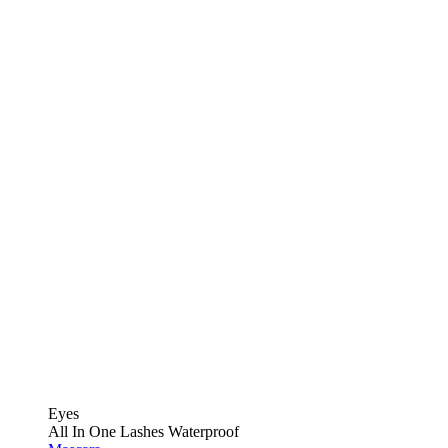
Eyes
All In One Lashes Waterproof