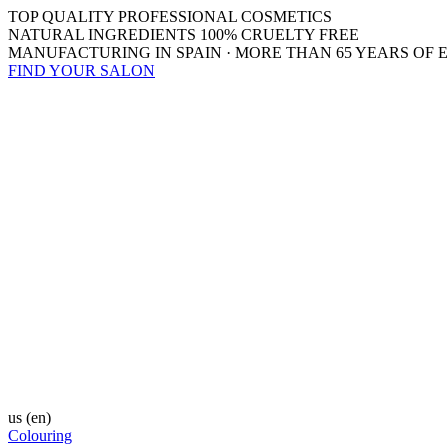
TOP QUALITY PROFESSIONAL COSMETICS
NATURAL INGREDIENTS 100% CRUELTY FREE
MANUFACTURING IN SPAIN · MORE THAN 65 YEARS OF 
FIND YOUR SALON
us
(en)
Colouring