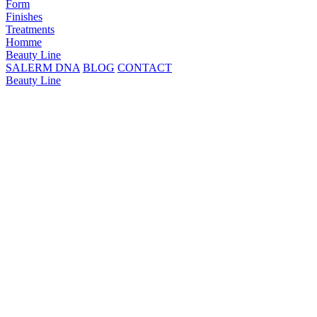
Form
Finishes
Treatments
Homme
Beauty Line
SALERM DNA
BLOG
CONTACT
Beauty Line