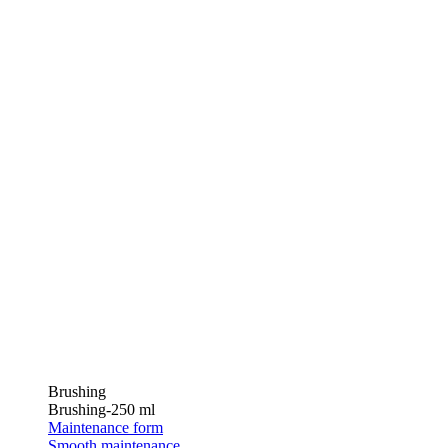
Brushing
Brushing-250 ml
Maintenance form
Smooth maintenance