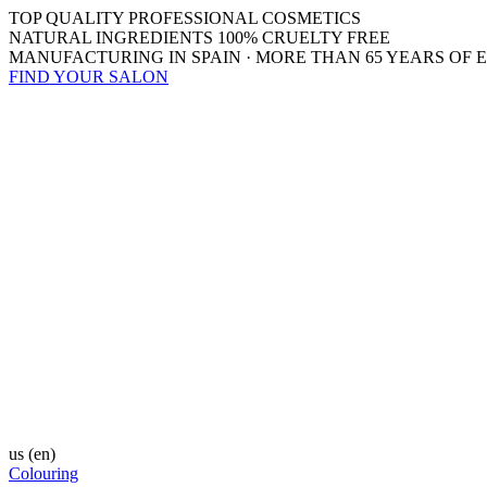
TOP QUALITY PROFESSIONAL COSMETICS
NATURAL INGREDIENTS 100% CRUELTY FREE
MANUFACTURING IN SPAIN · MORE THAN 65 YEARS OF 
FIND YOUR SALON
us
(en)
Colouring