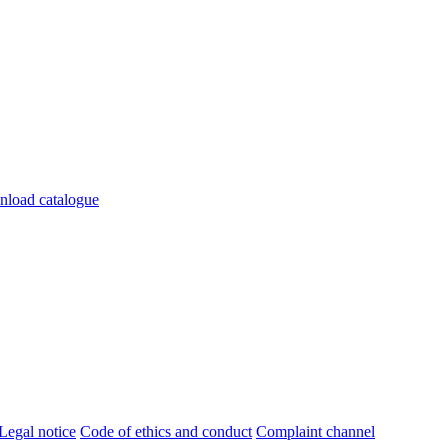
load catalogue
Legal notice
Code of ethics and conduct
Complaint channel