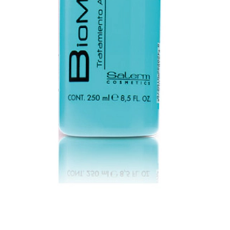
shing the balance of treated hair, restoring its pH.