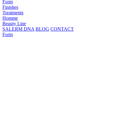
Form
Finishes
Treatments
Homme
Beauty Line
SALERM DNA
BLOG
CONTACT
Form