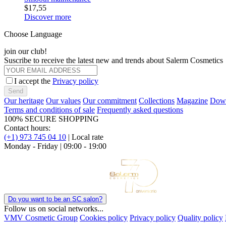
$17,55
Discover more
Choose Language
join our club!
Suscribe to receive the latest new and trends about Salerm Cosmetics
I accept the
Privacy policy
Send
Our heritage
Our values
Our commitment
Collections
Magazine
Down
Terms and conditions of sale
Frequently asked questions
100% SECURE SHOPPING
Contact hours:
(+1) 973 745 04 10
| Local rate
Monday - Friday | 09:00 - 19:00
Do you want to be an SC salon?
Follow us on social networks...
VMV Cosmetic Group
Cookies policy
Privacy policy
Quality policy